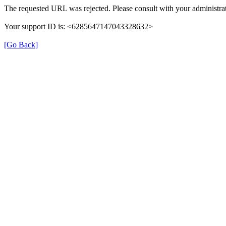
The requested URL was rejected. Please consult with your administrat
Your support ID is: <6285647147043328632>
[Go Back]