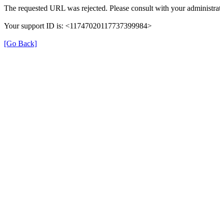
The requested URL was rejected. Please consult with your administrat
Your support ID is: <11747020117737399984>
[Go Back]