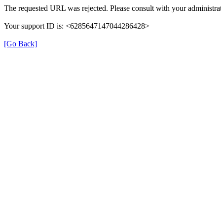
The requested URL was rejected. Please consult with your administrat
Your support ID is: <6285647147044286428>
[Go Back]