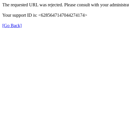
The requested URL was rejected. Please consult with your administrat
Your support ID is: <6285647147044274174>
[Go Back]