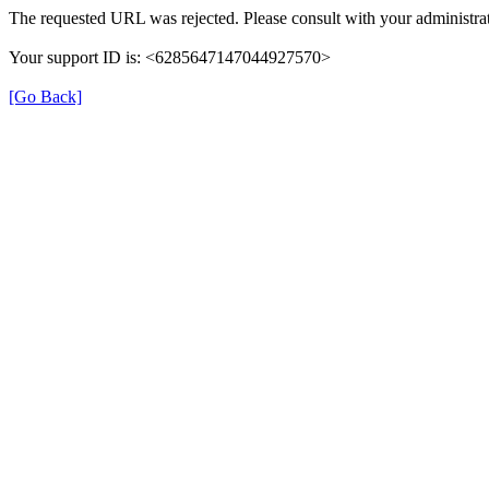
The requested URL was rejected. Please consult with your administrat
Your support ID is: <6285647147044927570>
[Go Back]