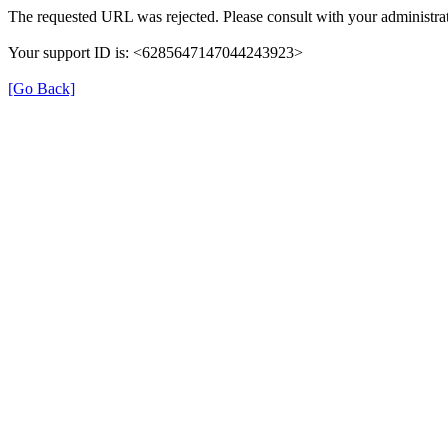
The requested URL was rejected. Please consult with your administrat
Your support ID is: <6285647147044243923>
[Go Back]