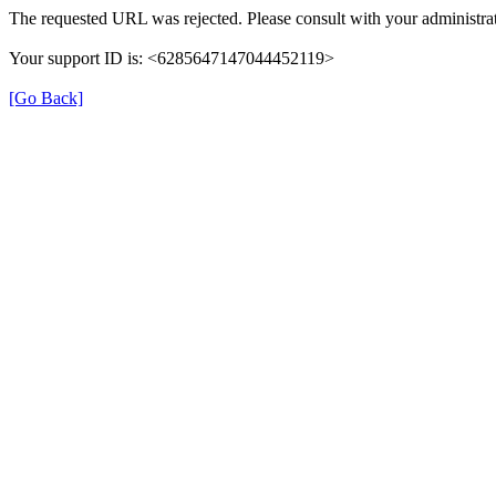
The requested URL was rejected. Please consult with your administrat
Your support ID is: <6285647147044452119>
[Go Back]